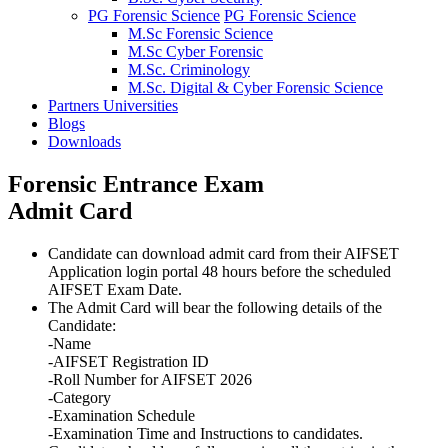
PG Forensic Science
PG Forensic Science
M.Sc Forensic Science
M.Sc Cyber Forensic
M.Sc. Criminology
M.Sc. Digital & Cyber Forensic Science
Partners Universities
Blogs
Downloads
Forensic Entrance Exam
Admit Card
Candidate can download admit card from their AIFSET
Application login portal 48 hours before the scheduled
AIFSET Exam Date.
The Admit Card will bear the following details of the
Candidate:
-
Name
-
AIFSET Registration ID
-
Roll Number for AIFSET 2026
-
Category
-
Examination Schedule
-
Examination Time and Instructions to candidates.