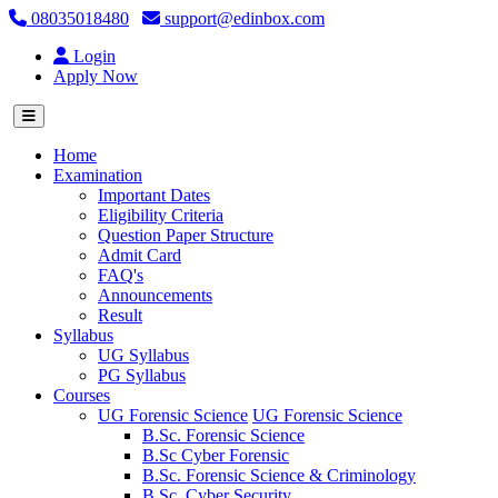
08035018480
support@edinbox.com
Login
Apply Now
(current)
Home
Examination
Important Dates
Eligibility Criteria
Question Paper Structure
Admit Card
FAQ's
Announcements
Result
Syllabus
UG Syllabus
PG Syllabus
Courses
UG Forensic Science
UG Forensic Science
B.Sc. Forensic Science
B.Sc Cyber Forensic
B.Sc. Forensic Science & Criminology
B.Sc. Cyber Security