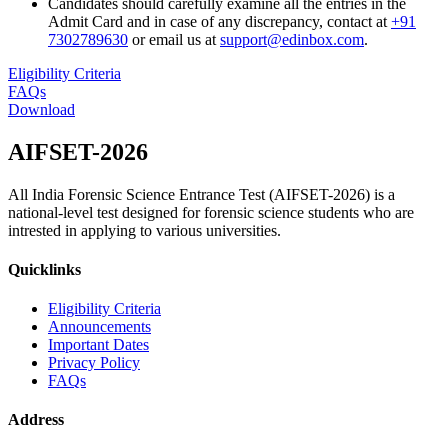
Candidates should carefully examine all the entries in the
Admit Card and in case of any discrepancy, contact at
+91
7302789630
or email us at
support@edinbox.com
.
Eligibility Criteria
FAQs
Download
AIFSET-
2026
All India Forensic Science Entrance Test (AIFSET-2026) is a
national-level test designed for forensic science students who are
intrested in applying to various universities.
Quicklinks
Eligibility Criteria
Announcements
Important Dates
Privacy Policy
FAQs
Address