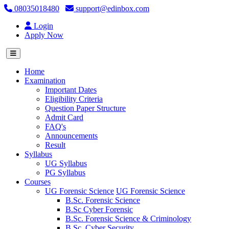
08035018480
support@edinbox.com
Login
Apply Now
(current)
Home
Examination
Important Dates
Eligibility Criteria
Question Paper Structure
Admit Card
FAQ's
Announcements
Result
Syllabus
UG Syllabus
PG Syllabus
Courses
UG Forensic Science
UG Forensic Science
B.Sc. Forensic Science
B.Sc Cyber Forensic
B.Sc. Forensic Science & Criminology
B.Sc. Cyber Security