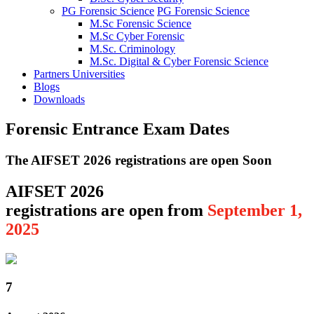
PG Forensic Science
PG Forensic Science
M.Sc Forensic Science
M.Sc Cyber Forensic
M.Sc. Criminology
M.Sc. Digital & Cyber Forensic Science
Partners Universities
Blogs
Downloads
Forensic Entrance Exam Dates
The AIFSET 2026 registrations are open Soon
AIFSET 2026
registrations are open from
September 1,
2025
7