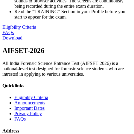
sounds & browser activities. The screens are continuously
being recorded during the entire exam duration.
Read the “TRAINING” Section in your Profile before you
start to appear for the exam.
Eligibility Criteria
FAQs
Download
AIFSET-
2026
All India Forensic Science Entrance Test (AIFSET-2026) is a
national-level test designed for forensic science students who are
intrested in applying to various universities.
Quicklinks
Eligibility Criteria
Announcements
Important Dates
Privacy Policy
FAQs
Address