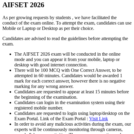
AIFSET 2026
As per growing requests by students , we have facilitated the
conduct of the exam online. To attempt the exam, candidates can use
Mobile or Laptop or Desktop as per their choice.
Candidates are advised to read the guidelines before attempting the
exam.
The AIFSET 2026 exam will be conducted in the online
mode and you can appear it from your mobile, laptop or
desktop with good internet connection.
There will be 100 MCQ with One Correct Answer, to be
attempted in 60 minutes. Candidates would be awarded 1
mark for each correct answer, however there is no negative
marking for any wrong answer.
Candidates are requested to appear at least 15 minutes before
the beginning of the examination.
Candidates can login in the examination system using their
registered mobile number.
Candidates are requested to login using laptop/desktop on the
Exam Portal. Link of the Exam Portal :
Visit Link
In order to avoid any malicious activities during the exam, our
experts will be continuously monitoring through cameras,