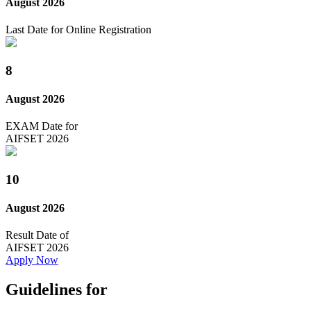
August 2026
Last Date for Online Registration
8
August 2026
EXAM Date for
AIFSET 2026
10
August 2026
Result Date of
AIFSET 2026
Apply Now
Guidelines for