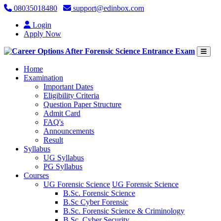
08035018480
support@edinbox.com
Login
Apply Now
(current)
Home
Examination
Important Dates
Eligibility Criteria
Question Paper Structure
Admit Card
FAQ's
Announcements
Result
Syllabus
UG Syllabus
PG Syllabus
Courses
UG Forensic Science
UG Forensic Science
B.Sc. Forensic Science
B.Sc Cyber Forensic
B.Sc. Forensic Science & Criminology
B.Sc. Cyber Security