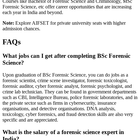
Courses like Bachelor of Forensic Science and Criminology, MSc
Forensic Science, etc offer career opportunities that are increasing
each year in India and beyond.
Note:
Explore AIFSET for private university seats with higher
admission chances.
FAQs
What jobs can I get after completing BSc Forensic
Science?
Upon graduation of BSc Forensic Science, you can do jobs as a
forensic scientist, crime scene investigator, forensic toxicologist,
forensic auditor, cyber forensic analyst, forensic psychologist, and
crime lab technician. They can be found in government departments
such as CBI, Intelligence Bureau, police forensic laboratories, and in
the private sector such as firms in cybersecurity, insurance
organisations, and detective organisations. DNA analysis,
toxicology, cyber forensics, and fraud detection skills are also very
specific and are appreciated.
What is the salary of a forensic science expert in
India?