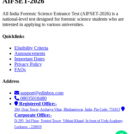
AIFSET-
2026
All India Forensic Science Entrance Test (AIFSET-2026) is a
national-level test designed for forensic science students who are
intrested in applying to various universities.
Quicklinks
Eligibility Criteria
Announcements
Important Dates
Privacy Policy
FAQs
Address
support@edinbox.com
08035018480
Registered Office:-
204, Ocac Tower, Archarya Vihar, Bhubaneswar, India, Pin Code- 751013
Corporate Office:-
D-295, 3rd Floor, Yogiraj Tower, Vibhuti Khand, In front of Urdu Academy,
Lucknow - 226010