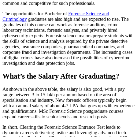
common and competitive for such professionals.
The opportunities for Bachelor of
Forensic Science and
Criminology
graduates are also high and are expected to rise. The
graduates of this course can work as forensic auditors, crime
laboratory technicians, forensic analysts, and privately hired
cybersecurity experts. Forensic science majors prepare students with
the skills of science and analysis required by the private detective
agencies, insurance companies, pharmaceutical companies, and
corporate fraud and investigation departments. The increasing cases
of digital crimes have also increased the possibilities of cybercrime
investigation and data protection jobs.
What’s the Salary After Graduating?
As shown in the above table, the salary is also good, with a pay
range between 3 to 15 lakh per annum based on the area of
specialisation and industry. New forensic officers typically begin
with an annual salary of about 4-7 LPA that goes up with experience
and qualifications. MSc Forensic Science postgraduate courses
expand career skills to senior levels and research posts.
In short, Clearing the Forensic Science Entrance Test leads to
dynamic careers delivering justice and leveraging advanced tech.