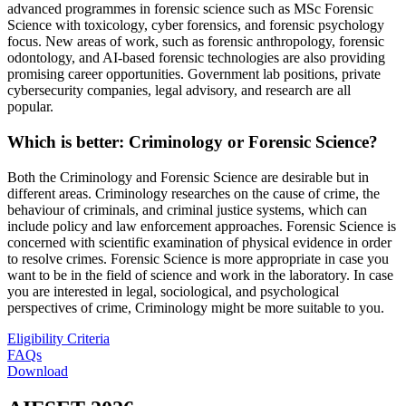
advanced programmes in forensic science such as MSc Forensic
Science with toxicology, cyber forensics, and forensic psychology
focus. New areas of work, such as forensic anthropology, forensic
odontology, and AI-based forensic technologies are also providing
promising career opportunities. Government lab positions, private
cybersecurity companies, legal advisory, and research are all
popular.
Which is better: Criminology or Forensic Science?
Both the Criminology and Forensic Science are desirable but in
different areas. Criminology researches on the cause of crime, the
behaviour of criminals, and criminal justice systems, which can
include policy and law enforcement approaches. Forensic Science is
concerned with scientific examination of physical evidence in order
to resolve crimes. Forensic Science is more appropriate in case you
want to be in the field of science and work in the laboratory. In case
you are interested in legal, sociological, and psychological
perspectives of crime, Criminology might be more suitable to you.
Eligibility Criteria
FAQs
Download