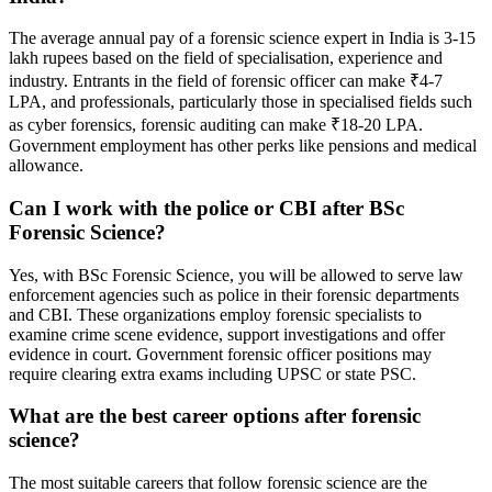
The average annual pay of a forensic science expert in India is 3-15
lakh rupees based on the field of specialisation, experience and
industry. Entrants in the field of forensic officer can make ₹4-7
LPA, and professionals, particularly those in specialised fields such
as cyber forensics, forensic auditing can make ₹18-20 LPA.
Government employment has other perks like pensions and medical
allowance.
Can I work with the police or CBI after BSc
Forensic Science?
Yes, with BSc Forensic Science, you will be allowed to serve law
enforcement agencies such as police in their forensic departments
and CBI. These organizations employ forensic specialists to
examine crime scene evidence, support investigations and offer
evidence in court. Government forensic officer positions may
require clearing extra exams including UPSC or state PSC.
What are the best career options after forensic
science?
The most suitable careers that follow forensic science are the