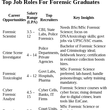
Top Job Roles For Forensic Graduates
Salary
Career
Top
Range
Key Insights
Opportunities
Recruiters
(LPA)
Needs BSc/MSc Forensic
CBI, State
Forensic
3.5 –
Science; focus on
Labs, Police
Scientist
12
DNA/toxicology skills; govt
Forensics
jobs via UPSC/SSC exams.
Bachelor of Forensic Science
Police
and Criminology ideal;
Crime Scene
Departments,
4 – 14
fieldwork heavy; certification
Investigator
Private
in evidence collection boosts
Agencies
hires.
MSc Forensic Science
Govt Labs,
Forensic
preferred; lab-based; handle
4 – 12
Hospitals,
Toxicologist
poisons/drugs; safety training
Pharma
mandatory.
Forensic Science courses with
Cyber
Cyber Cells,
4.5 –
cyber focus; rising demand
Forensic
Banks, IT
15
due to digital crimes; learn
Analyst
Firms
tools like EnCase.
MSc Forensic Science or
Court Units,