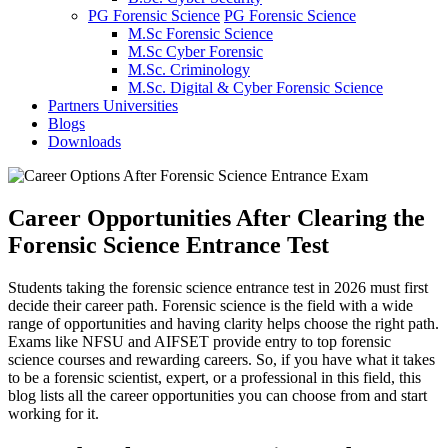
PG Forensic Science
PG Forensic Science
M.Sc Forensic Science
M.Sc Cyber Forensic
M.Sc. Criminology
M.Sc. Digital & Cyber Forensic Science
Partners Universities
Blogs
Downloads
Career Opportunities After Clearing the
Forensic Science Entrance Test
Students taking the forensic science entrance test in 2026 must first
decide their career path. Forensic science is the field with a wide
range of opportunities and having clarity helps choose the right path.
Exams like NFSU and AIFSET provide entry to top forensic
science courses and rewarding careers. So, if you have what it takes
to be a forensic scientist, expert, or a professional in this field, this
blog lists all the career opportunities you can choose from and start
working for it.