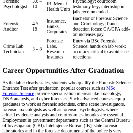
Forensic
3.6 –
Psychology; courtroom
IB, Mental
Psychologist
10
testimony key; internship in
Health Units
jails recommended.
Bachelor of Forensic Science
Insurance,
Forensic
4.5 –
and Criminology; fraud
Banks,
Auditor
18
detection focus; CA/CPA add-
Corporates
on increases pay.
Forensic
Entry via BSc Forensic
Crime Lab
Labs,
Science; hands-on lab work;
3 – 8
Technician
Research
accuracy critical to avoid case
Institutes
rejections.
Career Opportunities After Graduation
As the table clearly states, students who qualify the Forensic Science
Entrance Test after graduation, popular courses such as
MSc
Forensic Science
provide specialisation in areas like toxicology,
DNA analysis, and cyber forensics. Such advanced courses equip
graduates to work as forensic scientists, crime scene investigators,
forensic toxicologists as well as forensic psychologists, where
critical evidence analysis and courtroom testimonies are essential.
Employment in government departments such as the Central Bureau
of Investigation (CBI), Intelligence Bureau (IB), state forensic
laboratories and in the forensic departments of the police is very